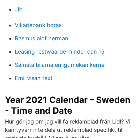
Jlb
Vikariebank boras
Rasmus olof nerman
Leasing restwaarde minder dan 15
Sämsta bilarna enligt mekanikerna
Emil visan text
Year 2021 Calendar – Sweden
- Time and Date
Hur gör jag om jag vill få reklamblad från Lidl? Vi
kan tyvärr inte dela ut reklamblad specifikt till