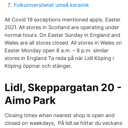
Folkuniversitetet umeå keramik
All Covid 19 exceptions mentioned apply. Easter
2021. All stores in Scotland are operating under
normal hours. On Easter Sunday in England and
Wales are all stores closed. All stores in Wales on
Easter Monday open 8 a.m. – 8 p.m. similar
stores in England Ta reda på när Lidl Köping i
Köping öppnar och stänger.
Lidl, Skeppargatan 20 -
Aimo Park
Closing times when nearest shop is open and
closed on weekdays, På lidl.se hittar du veckans