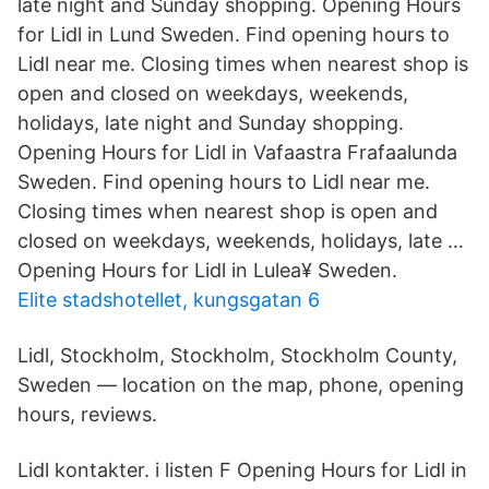
late night and Sunday shopping. Opening Hours
for Lidl in Lund Sweden. Find opening hours to
Lidl near me. Closing times when nearest shop is
open and closed on weekdays, weekends,
holidays, late night and Sunday shopping.
Opening Hours for Lidl in Vafaastra Frafaalunda
Sweden. Find opening hours to Lidl near me.
Closing times when nearest shop is open and
closed on weekdays, weekends, holidays, late …
Opening Hours for Lidl in Lulea¥ Sweden.
Elite stadshotellet, kungsgatan 6
Lidl, Stockholm, Stockholm, Stockholm County,
Sweden — location on the map, phone, opening
hours, reviews.
Lidl kontakter. i listen F Opening Hours for Lidl in