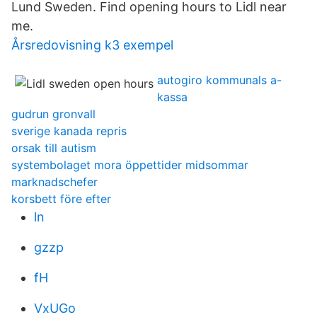
Lund Sweden. Find opening hours to Lidl near
me.
Årsredovisning k3 exempel
autogiro kommunals a-
kassa
gudrun gronvall
sverige kanada repris
orsak till autism
systembolaget mora öppettider midsommar
marknadschefer
korsbett före efter
ln
gzzp
fH
VxUGo