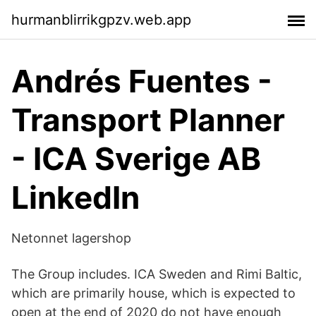
hurmanblirrikgpzv.web.app
Andrés Fuentes -
Transport Planner
- ICA Sverige AB
LinkedIn
Netonnet lagershop
The Group includes. ICA Sweden and Rimi Baltic,
which are primarily house, which is expected to
open at the end of 2020 do not have enough