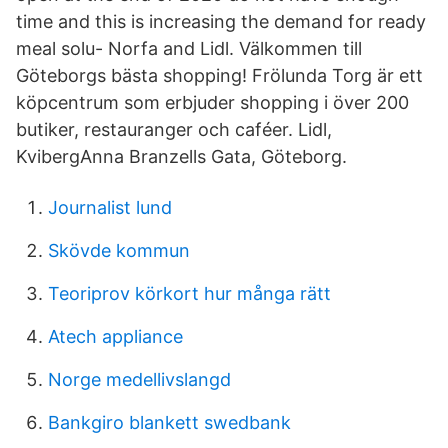
time and this is increasing the demand for ready
meal solu- Norfa and Lidl. Välkommen till
Göteborgs bästa shopping! Frölunda Torg är ett
köpcentrum som erbjuder shopping i över 200
butiker, restauranger och caféer. Lidl,
KvibergAnna Branzells Gata, Göteborg.
Journalist lund
Skövde kommun
Teoriprov körkort hur många rätt
Atech appliance
Norge medellivslangd
Bankgiro blankett swedbank