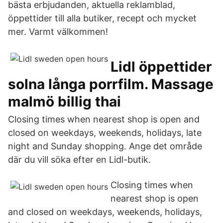
bästa erbjudanden, aktuella reklamblad,
öppettider till alla butiker, recept och mycket
mer. Varmt välkommen!
Lidl öppettider
solna långa porrfilm. Massage
malmö billig thai
Closing times when nearest shop is open and
closed on weekdays, weekends, holidays, late
night and Sunday shopping. Ange det område
där du vill söka efter en Lidl-butik.
Closing times when
nearest shop is open
and closed on weekdays, weekends, holidays,