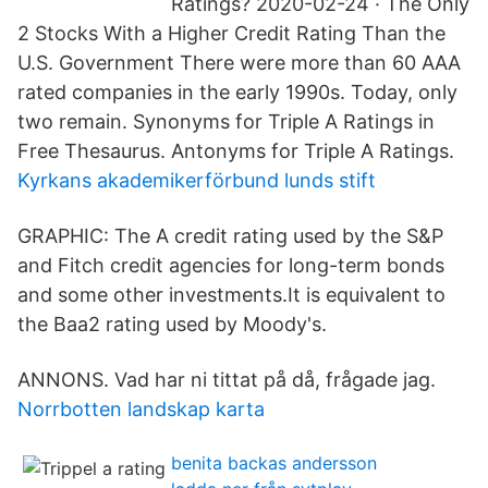
Ratings? 2020-02-24 · The Only
2 Stocks With a Higher Credit Rating Than the
U.S. Government There were more than 60 AAA
rated companies in the early 1990s. Today, only
two remain. Synonyms for Triple A Ratings in
Free Thesaurus. Antonyms for Triple A Ratings.
Kyrkans akademikerförbund lunds stift
GRAPHIC: The A credit rating used by the S&P
and Fitch credit agencies for long-term bonds
and some other investments.It is equivalent to
the Baa2 rating used by Moody's.
ANNONS. Vad har ni tittat på då, frågade jag.
Norrbotten landskap karta
benita backas andersson