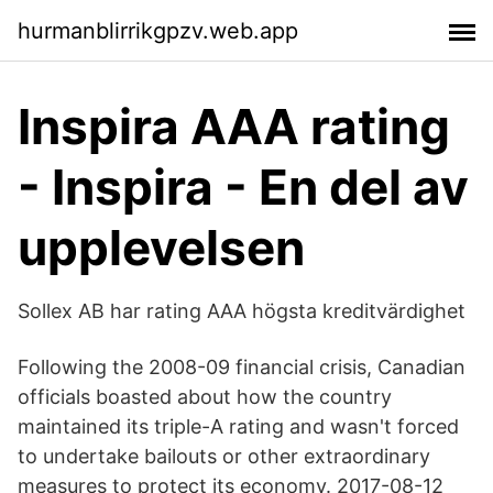
hurmanblirrikgpzv.web.app
Inspira AAA rating
- Inspira - En del av
upplevelsen
Sollex AB har rating AAA högsta kreditvärdighet
Following the 2008-09 financial crisis, Canadian
officials boasted about how the country
maintained its triple-A rating and wasn't forced
to undertake bailouts or other extraordinary
measures to protect its economy. 2017-08-12