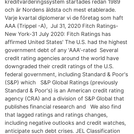
kreditvärderingssystem startades redan 1989
och är Nordens äldsta och mest etablerade.
Varje kvartal diplomerar vi de företag som haft
AAA (Trippel -A), Jul 31, 2020 Fitch Ratings-
New York-31 July 2020: Fitch Ratings has
affirmed United States' The U.S. had the highest
government debt of any 'AAA'-rated Several
credit rating agencies around the world have
downgraded their credit ratings of the U.S.
federal government, including Standard & Poor's
(S&P) which S&P Global Ratings (previously
Standard & Poor's) is an American credit rating
agency (CRA) and a division of S&P Global that
publishes financial research and We also find
that lagged ratings and ratings changes,
including negative outlooks and credit watches,
anticipate such debt crises. JEL Classification