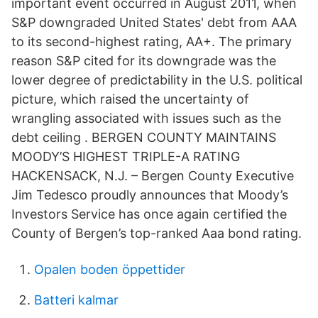
important event occurred in August 2011, when
S&P downgraded United States' debt from AAA
to its second-highest rating, AA+. The primary
reason S&P cited for its downgrade was the
lower degree of predictability in the U.S. political
picture, which raised the uncertainty of
wrangling associated with issues such as the
debt ceiling . BERGEN COUNTY MAINTAINS
MOODY’S HIGHEST TRIPLE-A RATING
HACKENSACK, N.J. – Bergen County Executive
Jim Tedesco proudly announces that Moody’s
Investors Service has once again certified the
County of Bergen’s top-ranked Aaa bond rating.
Opalen boden öppettider
Batteri kalmar