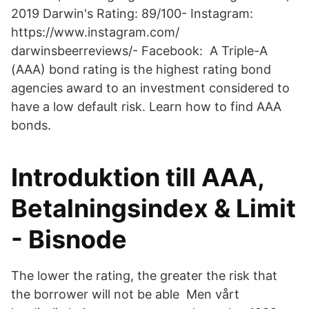
2019 Darwin's Rating: 89/100- Instagram:
https://www.instagram.com/
darwinsbeerreviews/- Facebook: A Triple-A
(AAA) bond rating is the highest rating bond
agencies award to an investment considered to
have a low default risk. Learn how to find AAA
bonds.
Introduktion till AAA,
Betalningsindex & Limit
- Bisnode
The lower the rating, the greater the risk that
the borrower will not be able Men vårt