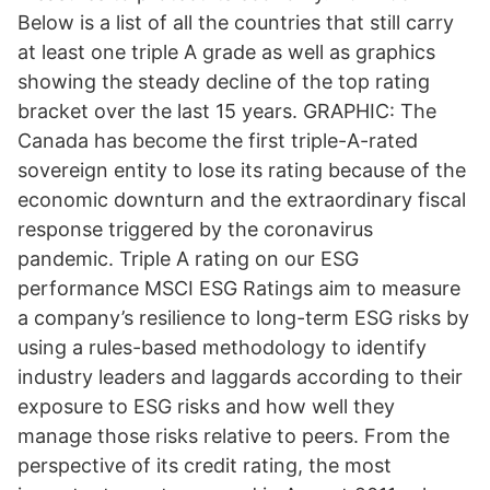
Below is a list of all the countries that still carry
at least one triple A grade as well as graphics
showing the steady decline of the top rating
bracket over the last 15 years. GRAPHIC: The
Canada has become the first triple-A-rated
sovereign entity to lose its rating because of the
economic downturn and the extraordinary fiscal
response triggered by the coronavirus
pandemic. Triple A rating on our ESG
performance MSCI ESG Ratings aim to measure
a company’s resilience to long-term ESG risks by
using a rules-based methodology to identify
industry leaders and laggards according to their
exposure to ESG risks and how well they
manage those risks relative to peers. From the
perspective of its credit rating, the most