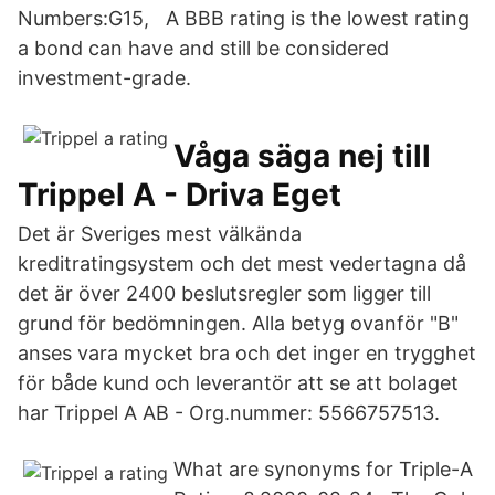
Numbers:G15, A BBB rating is the lowest rating
a bond can have and still be considered
investment-grade.
Våga säga nej till
Trippel A - Driva Eget
Det är Sveriges mest välkända
kreditratingsystem och det mest vedertagna då
det är över 2400 beslutsregler som ligger till
grund för bedömningen. Alla betyg ovanför "B"
anses vara mycket bra och det inger en trygghet
för både kund och leverantör att se att bolaget
har Trippel A AB - Org.nummer: 5566757513.
What are synonyms for Triple-A