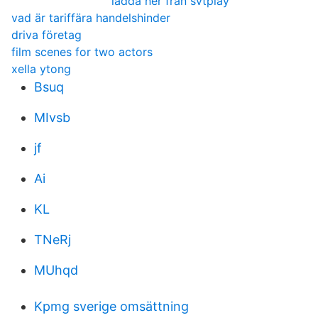
ladda ner från svtplay
vad är tariffära handelshinder
driva företag
film scenes for two actors
xella ytong
Bsuq
MIvsb
jf
Ai
KL
TNeRj
MUhqd
Kpmg sverige omsättning