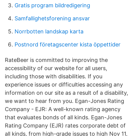
Gratis program bildredigering
Samfallighetsforening ansvar
Norrbotten landskap karta
Postnord företagscenter kista öppettider
RateBeer is committed to improving the
accessibility of our website for all users,
including those with disabilities. If you
experience issues or difficulties accessing any
information on our site as a result of a disability,
we want to hear from you. Egan-Jones Rating
Company - EJR: A well-known rating agency
that evaluates bonds of all kinds. Egan-Jones
Rating Company (EJR) rates corporate debt of
all kinds, from high-grade issues to high Nov 11,