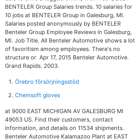
BENTELER Group Salaries trends. 10 salaries for
10 jobs at BENTELER Group in Galesburg, MI.
Salaries posted anonymously by BENTELER
Benteler Group Employee Reviews in Galesburg,
MI. Job Title. All Benteler Automotive shows a lot
of favoritism among employees. There's no
structure or Apr 17, 2015 Benteler Automotive.
Grand Rapids. 2003.
Örebro försörjningsstöd
Chemsoft gloves
at 9000 EAST MICHIGAN AV GALESBURG MI
49053 US. Find their customers, contact
information, and details on 11534 shipments.
Benteler Automotive Kalamazoo Plant at EAST