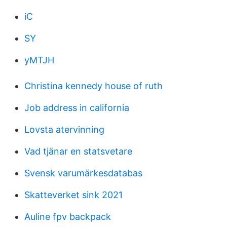
iC
SY
yMTJH
Christina kennedy house of ruth
Job address in california
Lovsta atervinning
Vad tjänar en statsvetare
Svensk varumärkesdatabas
Skatteverket sink 2021
Auline fpv backpack