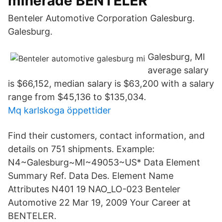
minerade BENTELER
Benteler Automotive Corporation Galesburg.
Galesburg.
Galesburg, MI
average salary
is $66,152, median salary is $63,200 with a salary
range from $45,136 to $135,034.
Mq karlskoga öppettider
Find their customers, contact information, and
details on 751 shipments. Example:
N4~Galesburg~MI~49053~US* Data Element
Summary Ref. Data Des. Element Name
Attributes N401 19 NAO_LO-023 Benteler
Automotive 22 Mar 19, 2009 Your Career at
BENTELER.