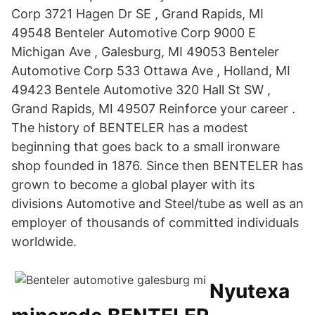
Corp 3721 Hagen Dr SE , Grand Rapids, MI
49548 Benteler Automotive Corp 9000 E
Michigan Ave , Galesburg, MI 49053 Benteler
Automotive Corp 533 Ottawa Ave , Holland, MI
49423 Bentele Automotive 320 Hall St SW ,
Grand Rapids, MI 49507 Reinforce your career .
The history of BENTELER has a modest
beginning that goes back to a small ironware
shop founded in 1876. Since then BENTELER has
grown to become a global player with its
divisions Automotive and Steel/tube as well as an
employer of thousands of committed individuals
worldwide.
Nyutexa