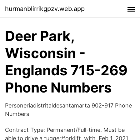
hurmanblirrikgpzv.web.app
Deer Park,
Wisconsin -
Englands 715-269
Phone Numbers
Personeriadistritaldesantamarta 902-917 Phone
Numbers
Contract Type: Permanent/Full-time. Must be
able to drive a tugger/forklift, with Feb 1, 2021