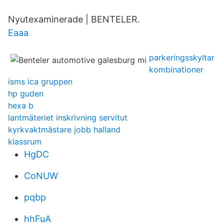
Nyutexaminerade | BENTELER.
Eaaa
parkeringsskyltar
kombinationer
isms ica gruppen
hp guden
hexa b
lantmäteriet inskrivning servitut
kyrkvaktmästare jobb halland
klassrum
HgDC
CoNUW
pqbp
hhFuA