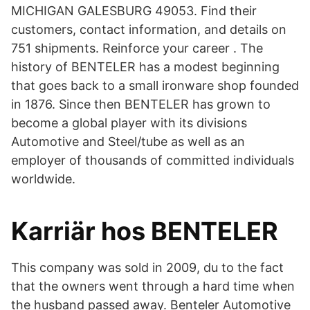
MICHIGAN GALESBURG 49053. Find their
customers, contact information, and details on
751 shipments. Reinforce your career . The
history of BENTELER has a modest beginning
that goes back to a small ironware shop founded
in 1876. Since then BENTELER has grown to
become a global player with its divisions
Automotive and Steel/tube as well as an
employer of thousands of committed individuals
worldwide.
Karriär hos BENTELER
This company was sold in 2009, du to the fact
that the owners went through a hard time when
the husband passed away. Benteler Automotive