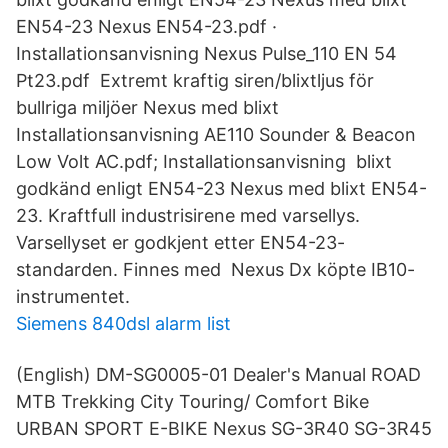
EN54-23 Nexus EN54-23.pdf ·
Installationsanvisning Nexus Pulse_110 EN 54
Pt23.pdf Extremt kraftig siren/blixtljus för
bullriga miljöer Nexus med blixt
Installationsanvisning AE110 Sounder & Beacon
Low Volt AC.pdf; Installationsanvisning blixt
godkänd enligt EN54-23 Nexus med blixt EN54-
23. Kraftfull industrisirene med varsellys.
Varsellyset er godkjent etter EN54-23-
standarden. Finnes med Nexus Dx köpte IB10-
instrumentet.
Siemens 840dsl alarm list
(English) DM-SG0005-01 Dealer's Manual ROAD
MTB Trekking City Touring/ Comfort Bike
URBAN SPORT E-BIKE Nexus SG-3R40 SG-3R45