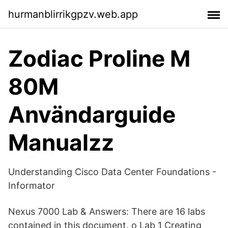
hurmanblirrikgpzv.web.app
Zodiac Proline M
80M
Användarguide
Manualzz
Understanding Cisco Data Center Foundations -
Informator
Nexus 7000 Lab & Answers: There are 16 labs
contained in this document. o Lab 1 Creating