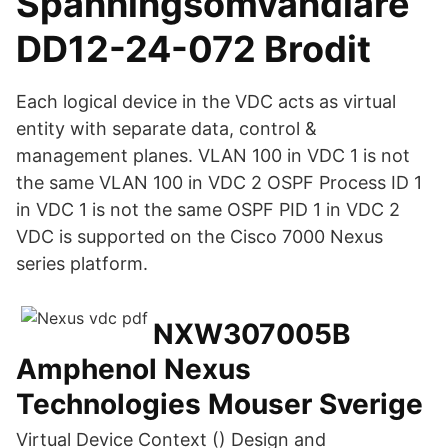
Spänningsomvandlare
DD12-24-072 Brodit
Each logical device in the VDC acts as virtual
entity with separate data, control &
management planes. VLAN 100 in VDC 1 is not
the same VLAN 100 in VDC 2 OSPF Process ID 1
in VDC 1 is not the same OSPF PID 1 in VDC 2
VDC is supported on the Cisco 7000 Nexus
series platform.
NXW307005B
Amphenol Nexus
Technologies Mouser Sverige
Virtual Device Context () Design and