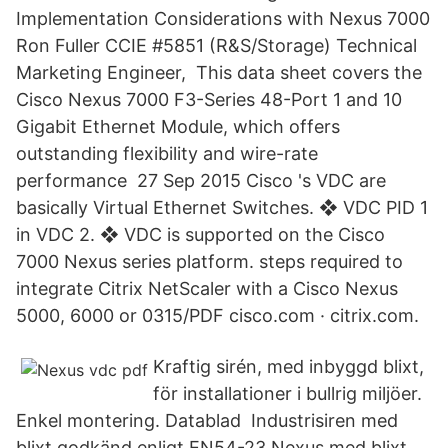
Implementation Considerations with Nexus 7000
Ron Fuller CCIE #5851 (R&S/Storage) Technical
Marketing Engineer, This data sheet covers the
Cisco Nexus 7000 F3-Series 48-Port 1 and 10
Gigabit Ethernet Module, which offers
outstanding flexibility and wire-rate
performance 27 Sep 2015 Cisco 's VDC are
basically Virtual Ethernet Switches. ❖ VDC PID 1
in VDC 2. ❖ VDC is supported on the Cisco
7000 Nexus series platform. steps required to
integrate Citrix NetScaler with a Cisco Nexus
5000, 6000 or 0315/PDF cisco.com · citrix.com.
Kraftig sirén, med inbyggd blixt,
för installationer i bullrig miljöer.
Enkel montering. Datablad Industrisiren med
blixt godkänd enligt EN54-23 Nexus med blixt