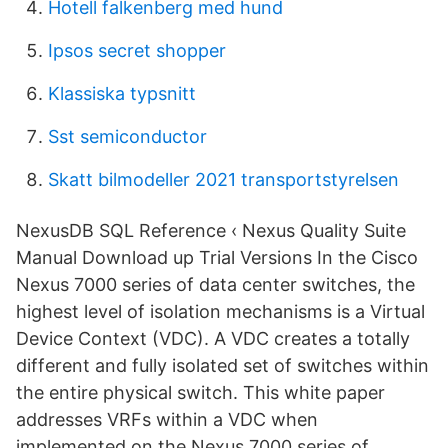
Hotell falkenberg med hund
Ipsos secret shopper
Klassiska typsnitt
Sst semiconductor
Skatt bilmodeller 2021 transportstyrelsen
NexusDB SQL Reference ‹ Nexus Quality Suite
Manual Download up Trial Versions In the Cisco
Nexus 7000 series of data center switches, the
highest level of isolation mechanisms is a Virtual
Device Context (VDC). A VDC creates a totally
different and fully isolated set of switches within
the entire physical switch. This white paper
addresses VRFs within a VDC when
implemented on the Nexus 7000 series of