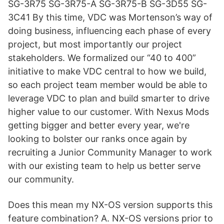
SG-3R75 SG-3R75-A SG-3R75-B SG-3D55 SG-
3C41 By this time, VDC was Mortenson’s way of
doing business, influencing each phase of every
project, but most importantly our project
stakeholders. We formalized our “40 to 400”
initiative to make VDC central to how we build,
so each project team member would be able to
leverage VDC to plan and build smarter to drive
higher value to our customer. With Nexus Mods
getting bigger and better every year, we're
looking to bolster our ranks once again by
recruiting a Junior Community Manager to work
with our existing team to help us better serve
our community.
Does this mean my NX-OS version supports this
feature combination? A. NX-OS versions prior to