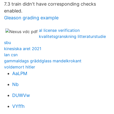
7.3 train didn't have corresponding checks
enabled.
Gleason grading example
al license verification
kvalitetsgranskning litteraturstudie
sbu
kinesiska aret 2021
lan csn
gammaldags gräddglass mandelkrokant
voldemort hitler
AaLPM
Nb
DUWVw
VYffh