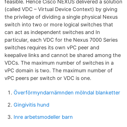
feasible. Hence Cisco NEXUS delivered a solution
(called VDC – Virtual Device Context) by giving
the privilege of dividing a single physical Nexus
switch into two or more logical switches that
can act as independent switches and In
particular, each VDC for the Nexus 7000 Series
switches requires its own vPC peer and
keepalive links and cannot be shared among the
VDCs. The maximum number of switches in a
vPC domain is two. The maximum number of
vPC peers per switch or VDC is one.
Överförmyndarnämnden mölndal blanketter
Gingivitis hund
Inre arbetsmodeller barn