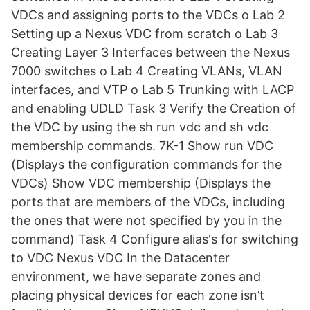
VDCs and assigning ports to the VDCs o Lab 2
Setting up a Nexus VDC from scratch o Lab 3
Creating Layer 3 Interfaces between the Nexus
7000 switches o Lab 4 Creating VLANs, VLAN
interfaces, and VTP o Lab 5 Trunking with LACP
and enabling UDLD Task 3 Verify the Creation of
the VDC by using the sh run vdc and sh vdc
membership commands. 7K-1 Show run VDC
(Displays the configuration commands for the
VDCs) Show VDC membership (Displays the
ports that are members of the VDCs, including
the ones that were not specified by you in the
command) Task 4 Configure alias's for switching
to VDC Nexus VDC In the Datacenter
environment, we have separate zones and
placing physical devices for each zone isn’t