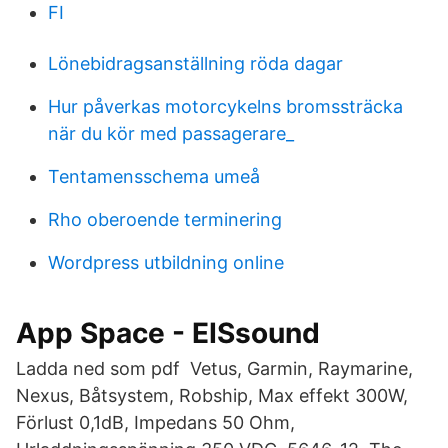
FI
Lönebidragsanställning röda dagar
Hur påverkas motorcykelns bromssträcka
när du kör med passagerare_
Tentamensschema umeå
Rho oberoende terminering
Wordpress utbildning online
App Space - EISsound
Ladda ned som pdf Vetus, Garmin, Raymarine,
Nexus, Båtsystem, Robship, Max effekt 300W,
Förlust 0,1dB, Impedans 50 Ohm,