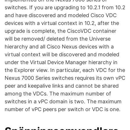
switches. If you are upgrading to 10.2.1 from 10.2
and have discovered and modeled Cisco VDC
devices with a virtual context in 10.2, after the
upgrade is complete, the CiscoVDC container
will be removed/ deleted from the Universe
hierarchy and all Cisco Nexus devices with a
virtual context will be discovered and modeled
under the Virtual Device Manager hierarchy in
the Explorer view. In particular, each VDC for the
Nexus 7000 Series switches requires its own vPC
peer and keepalive links and cannot be shared
among the VDCs. The maximum number of
switches in a vPC domain is two. The maximum
number of vPC peers per switch or VDC is one.